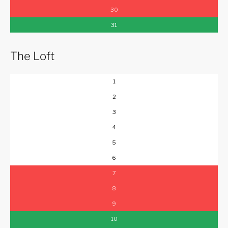
30
31
The Loft
1
2
3
4
5
6
7
8
9
10