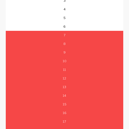
3
4
5
6
7
8
9
10
11
12
13
14
15
16
17