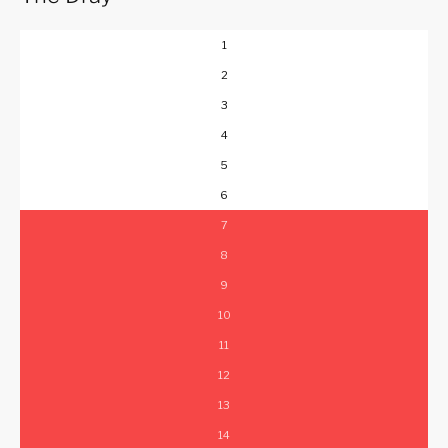
1
2
3
4
5
6
7
8
9
10
11
12
13
14