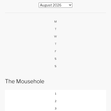
M
T
W
T
F
S
S
The Mousehole
1
2
3