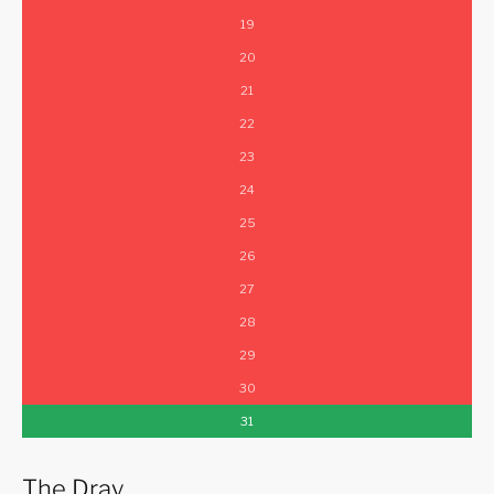
19
20
21
22
23
24
25
26
27
28
29
30
31
The Dray