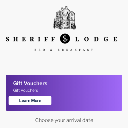
Gift Vouchers
Gift Vouchers
Learn More
Choose your arrival date