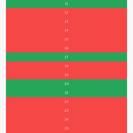
11
12
13
14
15
16
17
18
19
20
21
22
23
24
25