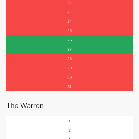
22
23
24
25
26
27
28
29
30
31
The Warren
1
2