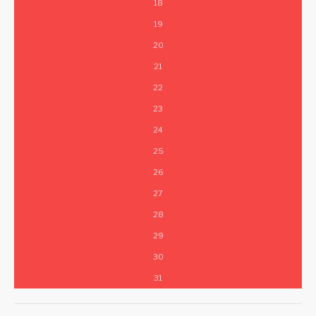
18
19
20
21
22
23
24
25
26
27
28
29
30
31