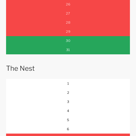
26
27
28
29
30
31
The Nest
1
2
3
4
5
6