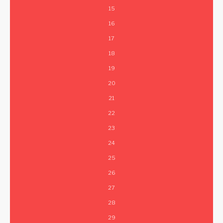
15
16
17
18
19
20
21
22
23
24
25
26
27
28
29