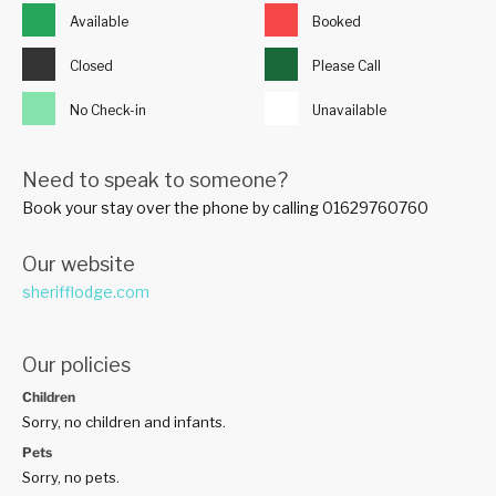
Available
Booked
Closed
Please Call
No Check-in
Unavailable
Need to speak to someone?
Book your stay over the phone by calling 01629760760
Our website
sherifflodge.com
Our policies
Children
Sorry, no children and infants.
Pets
Sorry, no pets.